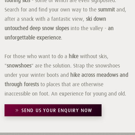
touring skis
- some of which are even signposted.
Search for and find your own way to the
summit
and,
after a snack with a fantastic view,
ski down
untouched deep snow slopes
into the valley -
an
unforgettable experience
.
For those who want to do a
hike
without skis,
"
snowshoes
" are the solution. Strap the snowshoes
under your winter boots and
hike across meadows and
through forests
to places that are otherwise
inaccessible on foot. An experience for young and old.
SEND US YOUR ENQUIRY NOW