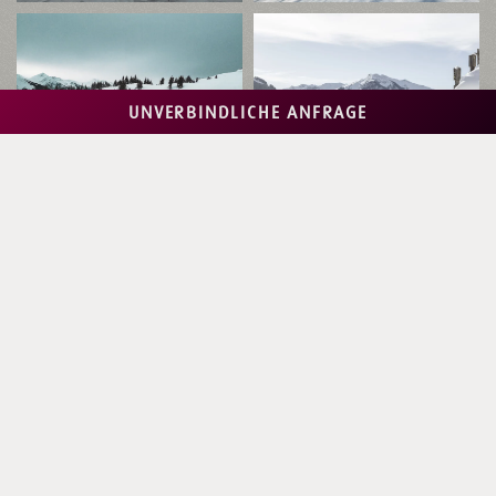
UNVERBINDLICHE ANFRAGE