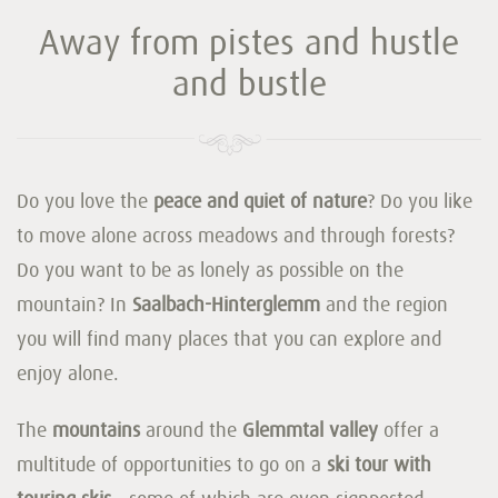
Away from pistes and hustle
and bustle
Do you love the
peace and quiet of nature
? Do you like
to move alone across meadows and through forests?
Do you want to be as lonely as possible on the
mountain? In
Saalbach-Hinterglemm
and the region
you will find many places that you can explore and
enjoy alone.
The
mountains
around the
Glemmtal valley
offer a
multitude of opportunities to go on a
ski tour with