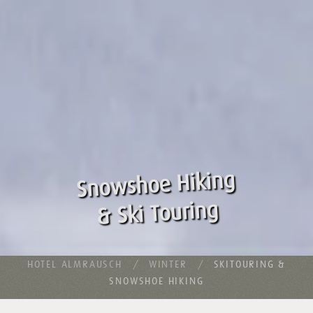
Snowshoe Hiking
& Ski Touring
HOTEL ALMRAUSCH
WINTER
SKITOURING &
SNOWSHOE HIKING