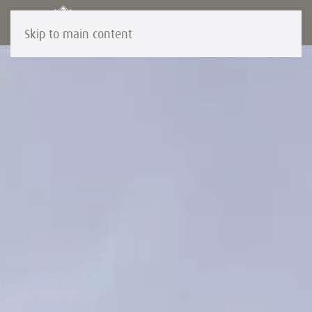
Skip to main content