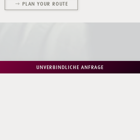
PLAN YOUR ROUTE
UNVERBINDLICHE ANFRAGE
Fancy an awesome holiday with us in
#saalbach?
We are already looking forward to an unforgettable
time
& numerous "lässig" holiday moments with you here at
Almrausch!