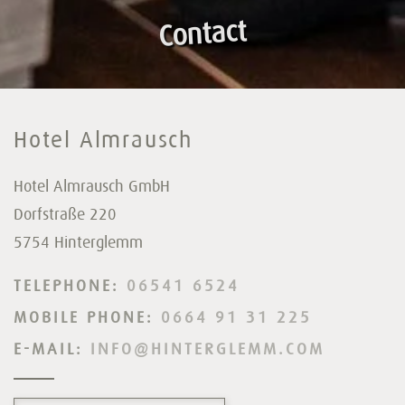
Contact
Hotel Almrausch
Hotel Almrausch GmbH
Dorfstraße 220
5754 Hinterglemm
TELEPHONE:
06541 6524
MOBILE PHONE:
0664 91 31 225
E-MAIL:
INFO@HINTERGLEMM.COM