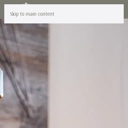
Skip to main content