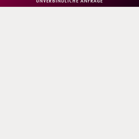
UNVERBINDLICHE ANFRAGE
2-4 GUESTS
Superior Room
2-3 GUESTS