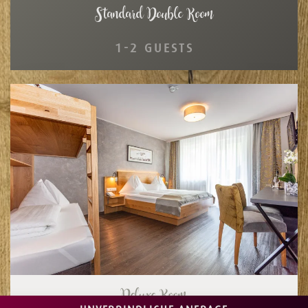
Standard Double Room
1-2 GUESTS
Deluxe Room