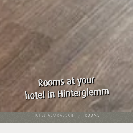
Rooms at your
hotel in Hinterglemm
HOTEL ALMRAUSCH
ROOMS