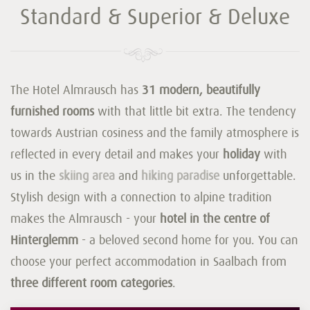
Standard & Superior & Deluxe
The Hotel Almrausch has
31 modern, beautifully
furnished rooms
with that little bit extra. The tendency
towards Austrian cosiness and the family atmosphere is
reflected in every detail and makes your
holiday
with
us in the
skiing area
and
hiking paradise
unforgettable.
Stylish design with a connection to alpine tradition
makes the Almrausch - your
hotel in the centre of
Hinterglemm
- a beloved second home for you. You can
choose your perfect accommodation in Saalbach from
three different room categories
.