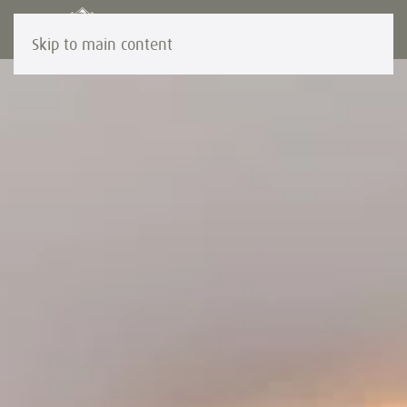
Skip to main content