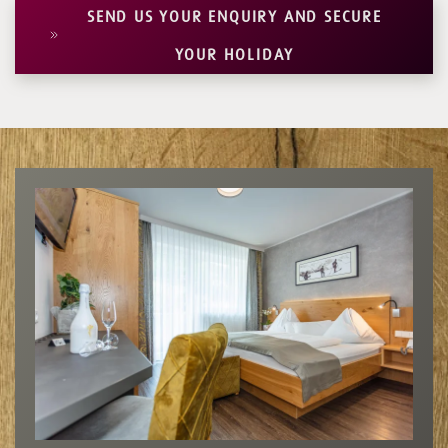
SEND US YOUR ENQUIRY AND SECURE
YOUR HOLIDAY