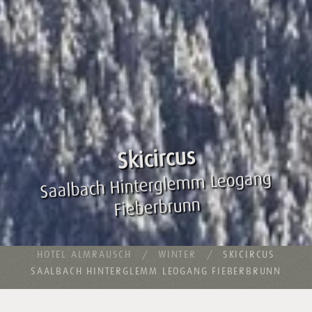
Skicircus
Saalbach Hinterglemm Leogang
Fieberbrunn
HOTEL ALMRAUSCH
WINTER
SKICIRCUS
SAALBACH HINTERGLEMM LEOGANG FIEBERBRUNN