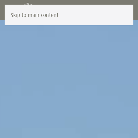
Skip to main content