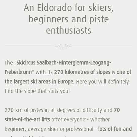
An Eldorado for skiers,
beginners and piste
enthusiasts
The "
Skicircus Saalbach-Hinterglemm-Leogang-
Fieberbrunn
" with its
270 kilometres of slopes
is
one of
the largest ski areas in Europe
. Here you will definitely
find the slope that suits you!
270 km of pistes in all degrees of difficulty and
70
state-of-the-art lifts
offer everyone - whether
beginner, average skier or professional -
lots of fun and