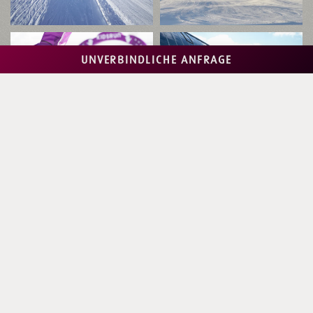
UNVERBINDLICHE ANFRAGE
Ski Alpin Card - your ski pass
for 3 top ski regions