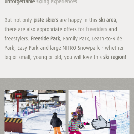
unforgettable
skiing experiences
.
But not only
piste skiers
are happy in this
ski area
,
there are also appropriate offers for
freeriders
and
freestylers.
Freeride Park
, Family Park, Learn-to-Ride
Park, Easy Park and large NITRO Snowpark - whether
big or small, young or old, you will love this
ski region
!